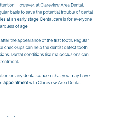
attention! However, at Clareview Area Dental,
ular basis to save the potential trouble of dental
es at an early stage. Dental care is for everyone
gardless of age.
after the appearance of the first tooth. Regular
ese check-ups can help the dentist detect tooth
ons. Dental conditions like malocclusions can
treatment.
ltation on any dental concern that you may have.
an
appointment
with Clareview Area Dental.