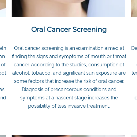
Oral Cancer Screening
eth
Oral cancer screening is an examination aimed at
De
ion
finding the signs and symptoms of mouth or throat
 of
cancer. According to the studies, consumption of
oot
alcohol, tobacco, and significant sun exposure are
te
.
some factors that increase the risk of oral cancer.
 as
Diagnosis of precancerous conditions and
and
symptoms at a nascent stage increases the
d
possibility of less invasive treatment.