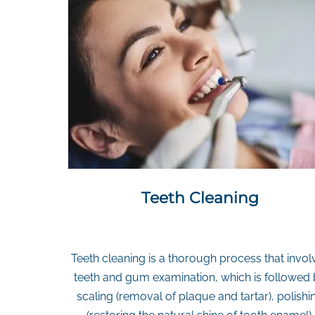
Teeth Cleaning
Teeth cleaning is a thorough process that invol
teeth and gum examination, which is followed
scaling (removal of plaque and tartar), polishi