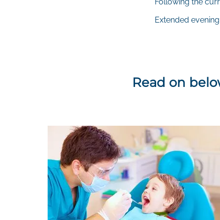
Following the curr
Extended evening
Read on below