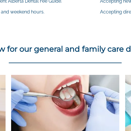
ent Alberta Dental Fee Guide.
Accepting new
 and weekend hours.
Accepting direc
 for our general and family care d