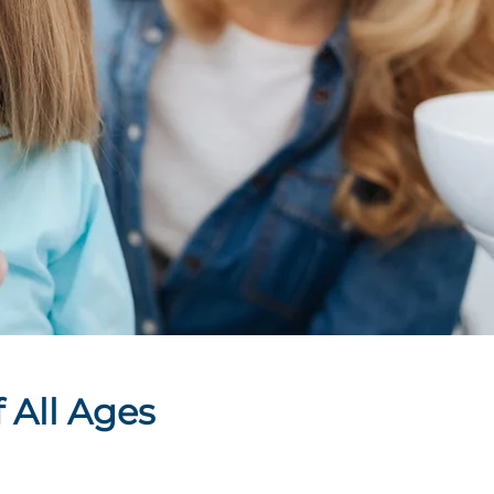
 All Ages