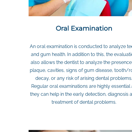
Oral Examination
An oral examination is conducted to analyze te
and gum health. In addition to this, the evaluat
also allows the dentist to analyze the presence
plaque, cavities, signs of gum disease, tooth/r
decay, or any risk of arising dental problems
Regular oral examinations are highly essential
they can help in the early detection, diagnosis 
treatment of dental problems.