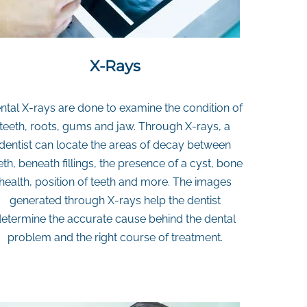
X-Rays
ntal X-rays are done to examine the condition of
teeth, roots, gums and jaw. Through X-rays, a
dentist can locate the areas of decay between
eth, beneath fillings, the presence of a cyst, bone
health, position of teeth and more. The images
generated through X-rays help the dentist
etermine the accurate cause behind the dental
problem and the right course of treatment.