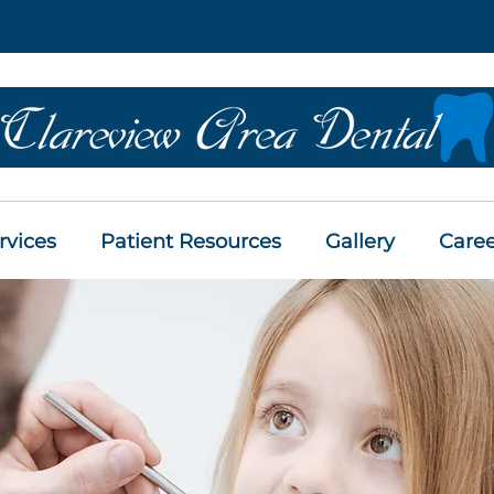
rvices
Patient Resources
Gallery
Caree