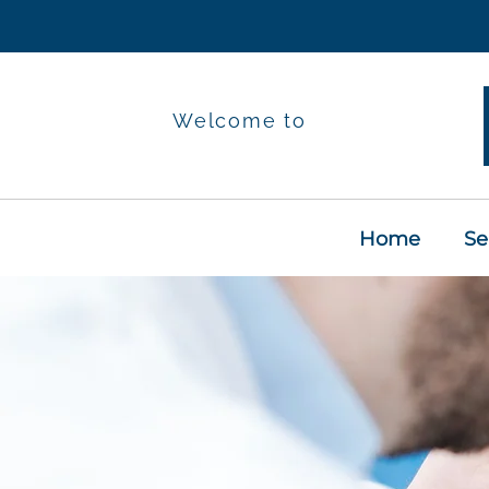
Welcome to
Home
Se