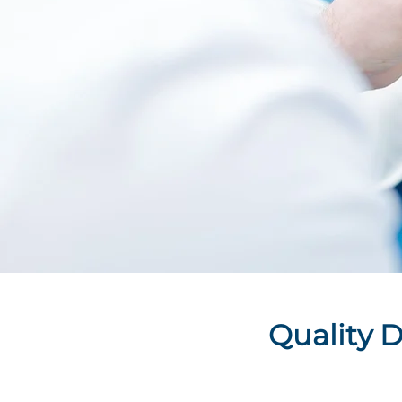
Quality D