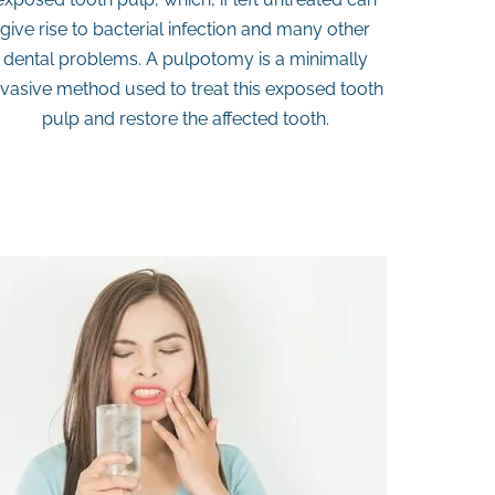
give rise to bacterial infection and many other
dental problems. A pulpotomy is a minimally
nvasive method used to treat this exposed tooth
pulp and restore the affected tooth.