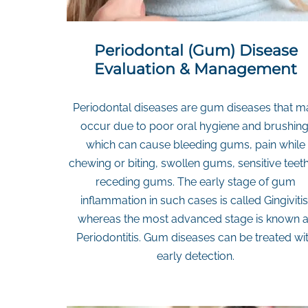
Periodontal (Gum) Disease
Evaluation & Management
Periodontal diseases are gum diseases that m
occur due to poor oral hygiene and brushing
which can cause bleeding gums, pain while
chewing or biting, swollen gums, sensitive teeth
receding gums. The early stage of gum
inflammation in such cases is called Gingivitis
whereas the most advanced stage is known 
Periodontitis. Gum diseases can be treated wi
early detection.