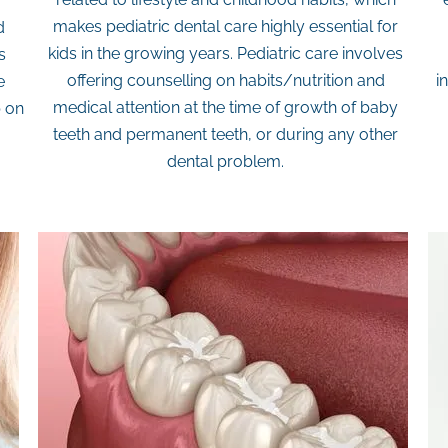
makes pediatric dental care highly essential for
d
kids in the growing years. Pediatric care involves
s
offering counselling on habits/nutrition and
i
e
medical attention at the time of growth of baby
b on
teeth and permanent teeth, or during any other
dental problem.