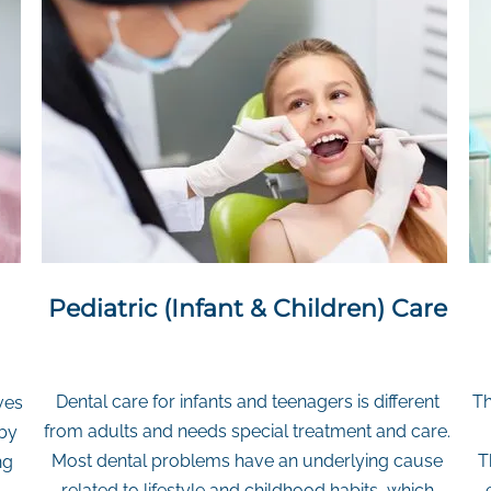
Pediatric (Infant & Children) Care
Dental care for infants and teenagers is different
Th
ves
from adults and needs special treatment and care.
 by
Most dental problems have an underlying cause
T
ng
related to lifestyle and childhood habits, which