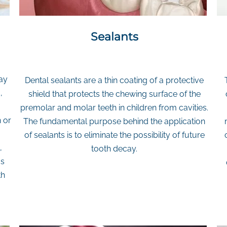
Sealants
ay
Dental sealants are a thin coating of a protective
,
shield that protects the chewing surface of the
premolar and molar teeth in children from cavities.
 or
The fundamental purpose behind the application
of sealants is to eliminate the possibility of future
,
tooth decay.
as
th