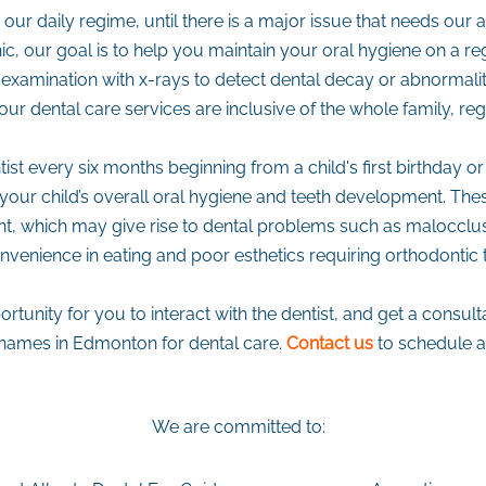
ur daily regime, until there is a major issue that needs our 
c, our goal is to help you maintain your oral hygiene on a reg
examination with x-rays to detect dental decay or abnormaliti
our dental care services are inclusive of the whole family, re
st every six months beginning from a child's first birthday or 
r your child’s overall oral hygiene and teeth development. Th
 which may give rise to dental problems such as malocclusi
nvenience in eating and poor esthetics requiring orthodontic 
rtunity for you to interact with the dentist, and get a consu
d names in Edmonton for dental care.
Contact us
to schedule 
We are committed to: