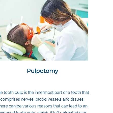
Pulpotomy
e tooth pulp is the innermost part of a tooth that
comprises nerves, blood vessels and tissues.
here can be various reasons that can lead to an
exposed tooth pulp, which, if left untreated can