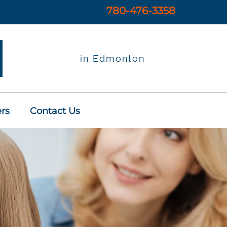
780-476-3358
in Edmonton
rs
Contact Us