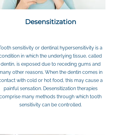
Desensitization
Tooth sensitivity or dentinal hypersensitivity is a
condition in which the underlying tissue, called
dentin, is exposed due to receding gums and
many other reasons. When the dentin comes in
contact with cold or hot food, this may cause a
painful sensation. Desensitization therapies
comprise many methods through which tooth
sensitivity can be controlled.