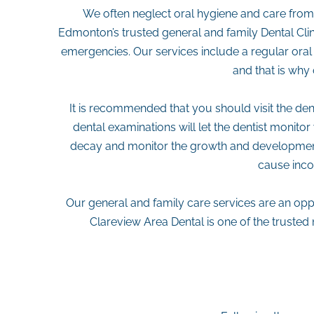
We often neglect oral hygiene and care from o
Edmonton’s trusted general and family Dental Clini
emergencies. Our services include a regular oral 
and that is why 
It is recommended that you should visit the denti
dental examinations will let the dentist monito
decay and monitor the growth and development,
cause inco
Our general and family care services are an oppo
Clareview Area Dental is one of the truste