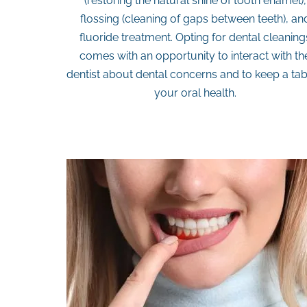
(restoring the natural shine of tooth enamel),
flossing (cleaning of gaps between teeth), an
fluoride treatment. Opting for dental cleaning
comes with an opportunity to interact with th
dentist about dental concerns and to keep a ta
your oral health.