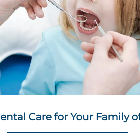
ental Care for Your Family of