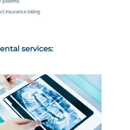
 patients.
t insurance billing.
ental services: